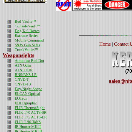
Bed Vaults™
ConsoleVault™
Dog/K-9 Boxes
Extreme Series
Mobile Command
Home
|
Contact 
S&W Gun Safes
TrunkVaults™
Weaponsights
Aimpoint Red Dot
ATN Odin
ATN ThOR
(7
BNS/BNS-LR
CNVD-T
sales@nit
CNVD-T3
Day/Night Scope
ELCAN Optical
EOTech
HOLOgraphic
FLIR ThermoSight
FLIR T70 ACTS-SR
FLIR T75 ACTS-LR
FLIR T-90 TaNS
IR Hunter MK II
IR Hunter MK III