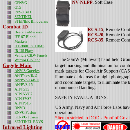
NV-NLPP
, Soft Case
GPNVG
G15
PVS-7B/D
SENTINEL
STEINER Binoculars
Combat ID
RCS-15
, Remote Cont
Beacons-Markers
RCS-20
, Remote Cont
IFF-67 Blood
RCS-35
, Remote Cont
Markers
IFF-980H SCHIMS
IR-US Flags
Vehicle CIDV Panels
The 50mW (Milliwatt) hand-held Grou
Warrior GloTape
Goggle Main
target marking and illumination for comb
ANVIS Goggles
mark targets for Close Air Support (CAS)
AN/PVS-7B/D
illuminate dark areas for night photograp
AN/PVS-14B/D
and coordinate targets, to illuminate the t
AN/PVS-15
unannounced landing.
ATN G15
ATN NVG7
SAFETY EVALUATIONS:
ATN PVS7
ATN PS15
US Army, Navy and Air Force Labs have te
BNVD
operation.
ENVG Fusion
SENVG Fusion
*Item restricted to DOD - Proof of Gov't
SENTINEL BNVS
Infrared Lighting