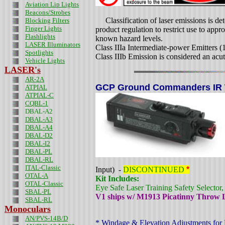
Aviation Lip Lights
Beacons/Strobes
Classification of laser emissions is de
Blocking Filters
Finger Lights
product regulation to restrict use to appr
Flashlights
known hazard levels.
LASER Illuminators
Class IIIa Intermediate-power Emitters 
Spotlights
Class IIIb Emission is considered an acut
Vehicle Lights
LASER's
AR-2A
GCP Ground Commanders IR Ta
ATPIAL
ATPIAL-C
CQBL-1
DBAL-A2
DBAL-A3
DBAL-A4
DBAL-D2
DBAL-I2
DBAL-PL
DBAL-RL
ITAL-Classic
Input) -
DISCONTINUED
*
OTAL-A
Kit Includes:
OTAL-Classic
Eye Safe Laser Training Safety Selector
SBAL-PL
V1 ships w/ M1913 Picatinny Throw
SBAL-RL
Monoculars
AN/PVS-14B/D
* Windage & Elevation Adjustments for 