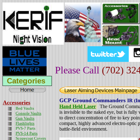
Please Call
(702) 32
Categories
GCP Ground Commanders
IR (I
Accessories
Hand Held Laser
The Ground Commande
Bed Vaults
is invisible to the naked eye, but is fully
Console Vaults
to direct concentration of fire to key poi
Gun Vaults
compact, highly advanced electro-optic pr
Flashlights
PVS-7 Parts
battle-field environment.
PVS-14 Parts
Scopecoat Covers