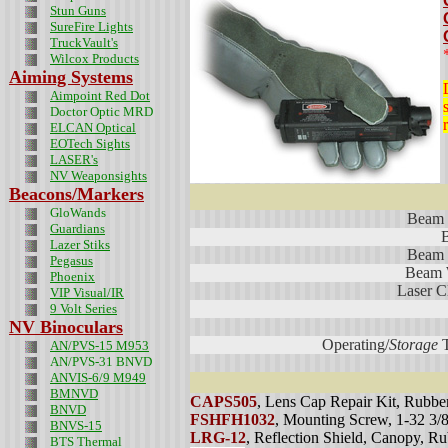
Stun Guns
SureFire Lights
TruckVault's
Wilcox Products
Aiming Systems
Aimpoint Red Dot
Doctor Optic MRD
ELCAN Optical
EOTech Sights
LASER's
NV Weaponsights
Beacons/Markers
GloWands
Beam 
Guardians
Lazer Stiks
Beam 
Pegasus
Beam 
Phoenix
Laser Cl
VIP Visual/IR
9 Volt Series
NV Binoculars
Operating/
Storage
T
AN/PVS-15 M953
AN/PVS-31 BNVD
ANVIS-6/9 M949
BMNVD
CAPS505
, Lens Cap Repair Kit, Rubbe
BNVD
FSHFH1032
, Mounting Screw, 1-32 3
BNVS-15
LRG-12
, Reflection Shield, Canopy, R
BTS Thermal