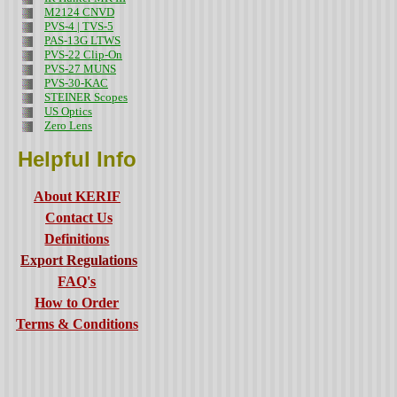
M2124 CNVD
PVS-4 | TVS-5
PAS-13G LTWS
PVS-22 Clip-On
PVS-27 MUNS
PVS-30-KAC
STEINER Scopes
US Optics
Zero Lens
Helpful Info
About KERIF
Contact Us
Definitions
Export Regulations
FAQ's
How to Order
Terms & Conditions