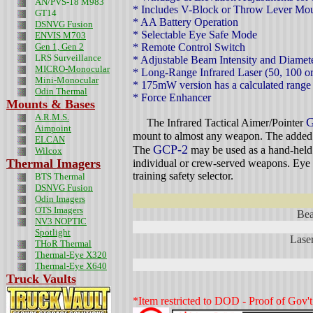
AN/PVS-18 M983
* Includes V-Block or Throw Lever Mou
GT14
* AA Battery Operation
DSNVG Fusion
* Selectable Eye Safe Mode
ENVIS M703
Gen 1, Gen 2
* Remote Control Switch
LRS Surveillance
* Adjustable Beam Intensity and Diamet
MICRO-Monocular
* Long-Range Infrared Laser (50, 100 
Mini-Monocular
* 175mW version has a calculated range
Odin
Thermal
* Force Enhancer
Mounts & Bases
A.R.M.S.
G
The Infrared Tactical Aimer/Pointer
Aimpoint
mount to almost any weapon. The added z
ELCAN
GCP-2
The
may be used as a hand-held p
Wilcox
Thermal Imagers
individual or crew-served weapons. Eye s
training safety selector.
BTS Thermal
DSNVG Fusion
Odin Imagers
OTS Imagers
Bea
NV3 NOPTIC
Spotlight
Laser
THoR Thermal
Thermal-Eye X320
Thermal-Eye X640
Truck Vaults
*Item restricted to DOD - Proof of Gov't