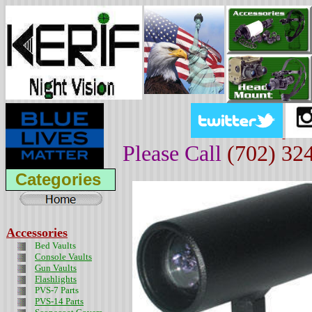
Please Call
(702) 32
Categories
Accessories
Bed Vaults
Console Vaults
Gun Vaults
Flashlights
PVS-7 Parts
PVS-14 Parts