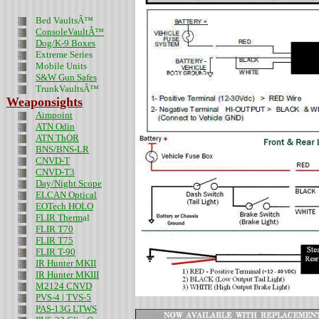
Bed VaultsÂ™
ConsoleVaultÂ™
Dog/K-9 Boxes
Extreme Series
Mobile Units
S&W Gun Safes
TrunkVaultsÂ™
Weaponsights
Aimpoint
ATN Odin
ATN ThOR
BNS/BNS-LR
CNVD-T
CNVD-T3
Day/Night Scope
ELCAN Optical
EOTech HOLO
FLIR Therm
al
FLIR T70
FLIR T75
FLIR T-90
IR Hunter MKII
IR Hunter MKIII
M2124 CNVD
PVS-4 | TVS-5
PAS-13G LTWS