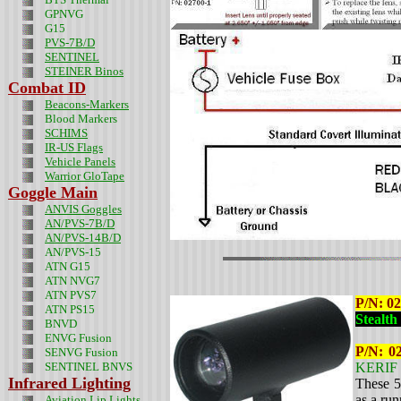
GPNVG
G15
PVS-7B/D
SENTINEL
STEINER Binos
Combat ID
Beacons-Markers
Blood Markers
SCHIMS
IR-US Flags
Vehicle Panels
Warrior GloTape
Goggle Main
ANVIS Goggles
AN/PVS-7B/D
AN/PVS-14B/D
AN/PVS-15
ATN G15
ATN NVG7
ATN PVS7
P/N: 0
ATN PS15
Stealth
BNVD
ENVG Fusion
P/N: 0
SENVG Fusion
SENTINEL BNVS
KERIF 
Infrared Lighting
These 5
as a ru
Aviation Lip Lights