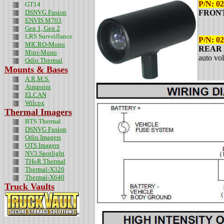
P/N:
02
GT14
DSNVG Fusion
FRONT 
ENVIS M703
Gen 1, Gen 2
LRS Surveillance
P/N: 0
MICRO-Mono
REAR l
Mini-Mono
auto vo
Odin
Thermal
Mounts & Bases
A.R.M.S.
Aimpoint
ELCAN
Wilcox
Thermal Imagers
BTS Thermal
DSNVG Fusion
Odin Imagers
OTS Imagers
NV3 Spotlight
THoR Thermal
Thermal-X320
Thermal-X640
Truck Vaults