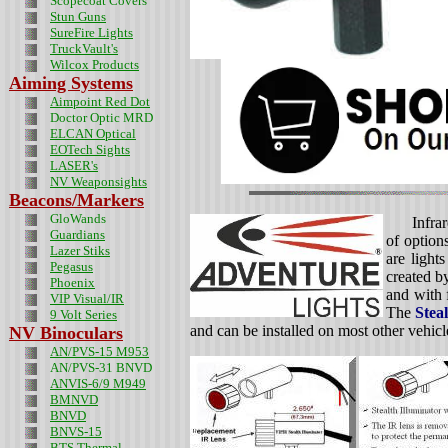
Scopecoat Covers
Stun Guns
SureFire Lights
TruckVault's
Wilcox Products
Aiming Systems
Aimpoint Red Dot
Doctor Optic MRD
ELCAN Optical
EOTech Sights
LASER's
NV Weaponsights
Beacons/Markers
GloWands
Infra
Guardians
of option
Lazer Stiks
are light
Pegasus
created b
Phoenix
and with 
VIP Visual/IR
The
Stea
9 Volt Series
and can be installed on most other vehic
NV Binoculars
AN/PVS-15 M953
AN/PVS-31 BNVD
ANVIS-6/9 M949
BMNVD
BNVD
BNVS-15
BTS Thermal