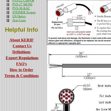
PVS-22 Clip-On
PVS-27 MUNS
PVS-30-KAC
STEINER Scopes
US Optics
Zero Lens
Helpful Info
About KERIF
Contact Us
Definitions
Export Regulations
FAQ's
How to Order
Terms & Conditions