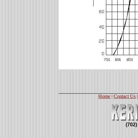
Home
|
Contact Us
(702