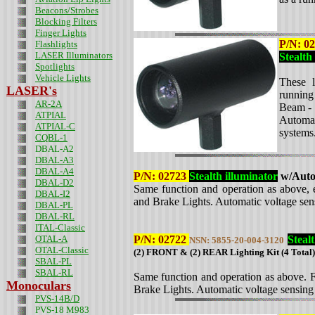
Beacons/Strobes
Blocking Filters
Finger Lights
P/N:
02
Flashlights
LASER Illuminators
Stealth
Spotlights
Vehicle Lights
These l
LASER's
running
AR-2A
Beam - 
ATPIAL
Automat
ATPIAL-C
systems
CQBL-1
DBAL-A2
DBAL-A3
DBAL-A4
P/N:
02723
Stealth illuminator
w/Auto 
DBAL-D2
Same function and operation as above, e
DBAL-I2
and Brake Lights. Automatic voltage sen
DBAL-PL
DBAL-RL
ITAL-Classic
OTAL-A
P/N: 02722
Steal
NSN: 5855-20-004-3120
OTAL-Classic
(2) FRONT & (2) REAR Lighting Kit (4 Total)
SBAL-PL
SBAL-RL
Same function and operation as above. F
Monoculars
Brake Lights. Automatic voltage sensing
PVS-14B/D
PVS-18 M983