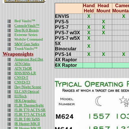
Hand
Head
Came
Held
Mount
Mounta
ENVIS
X
X
Bed Vaults™
PVS-5
X
ConsoleVault™
PVS-7
X
X
Dog/K-9 Boxes
PVS-7 w/3X
X
X
Extreme Series
PVS-7 w/5X
X
Mobile Command
5X
S&W Gun Safes
X
TrunkVaults™
Binocular
Weaponsights
PVS-14
X
X
X
Aimpoint Red Dot
4X Raptor
ATN Odin
6X Raptor
ATN ThOR
BNS/BNS-LR
CNVD-T
CNVD-T3
Day/Night Scope
ELCAN Optical
EOTech
HOLOgraphic
FLIR ThermoSight
FLIR T70 ACTS-SR
FLIR T75 ACTS-LR
FLIR T-90 TaNS
IR Hunter MK II
IR Hunter MK III