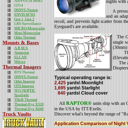
AN/PVS-18 M983
nights with 
GT14
DSNVG Fusion
A pressure 
ENVIS M703
and an adap
Gen 1, Gen 2
recoil, and prevents light scatter from t
LRS Surveillance
Eyeguard's are available.
MICRO-Monocular
Mini-Monocular
The
O
Odin
Thermal
Mounts & Bases
single w
(30mm) t
A.R.M.S.
Th
Aimpoint
ELCAN
(Elevati
Wilcox
The
Thermal Imagers
Diopters
BTS Thermal
DSNVG Fusion
Typical operating range is:
Odin Imagers
2,425
yards\ Moonlight
OTS Imagers
1,695
yards\ Starlight
NV3 NOPTIC
840
yards\ Cloud cover
Spotlight
THoR Thermal
RAPTOR®
All
units ship with an
Thermal-Eye X320
in the USA by ITT/Exelis.
Thermal-Eye X640
Truck Vaults
Discover what's beyond the range of "R
Application Comparison of Night 