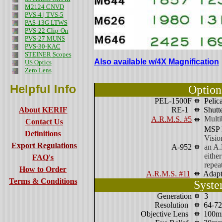
M2124 CNVD
PVS-4 | TVS-5
PAS-13G LTWS
PVS-22 Clip-On
PVS-27 MUNS
PVS-30-KAC
STEINER Scopes
Also available w/4X Magnification
US Optics
Zero Lens
Helpful Info
Option
PEL-1500F
Pelic
About KERIF
RE-1
Shutte
Mult
A.R.M.S. #5
Contact Us
MSP N
Definitions
Visio
Export Regulations
A-952
an A.
eithe
FAQ's
repeat
How to Order
A.R.M.S. #11
Adapte
Terms & Conditions
Syste
Generation
3
Resolution
64-72
Objective Lens
100mm