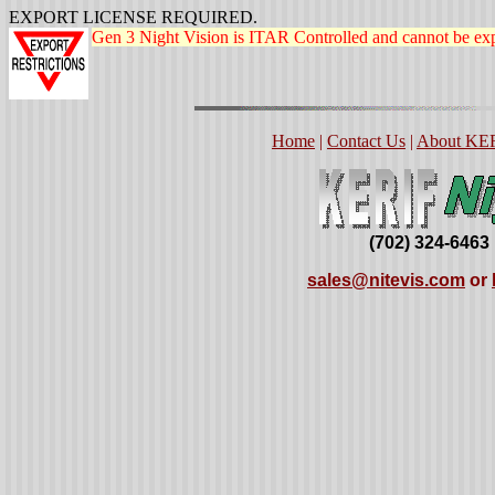
EXPORT LICENSE REQUIRED.
Gen 3 Night Vision is ITAR Controlled and cannot be exp
Home
|
Contact Us
|
About KE
(702) 324-6463
sales@nitevis.com
or