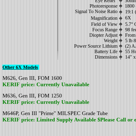
Eye Relief
30mm 
Photoresponse
1800 (
Signal To Noise Ratio
19:1 (
6X
Magnification
Field of View
5.7° 
Focus Range
98 fe
Diopter Adjust
From 
Weight
5 lb 
Power Source Lithium
(2) 
Battery Life
55 H
Dimensions
14" x
Other 6X Models
M626, Gen III, FOM 1600
KERIF
price: Currently Unavailable
M636, Gen III, FOM 1250
KERIF
price: Currently Unavailable
M646P, Gen III "Prime" MILSPEC Grade Tube
KERIF
price: Limited Supply Available $
Please Call or 