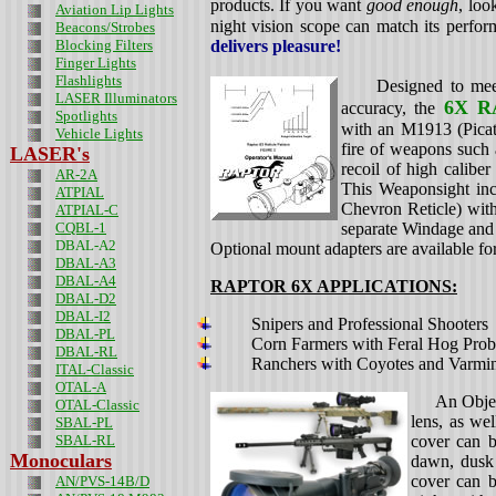
products. If you want
good enough
, loo
Aviation Lip Lights
night vision scope can match its perfor
Beacons/Strobes
Blocking Filters
delivers pleasure!
Finger Lights
Flashlights
Designed to meet st
LASER Illuminators
6X 
accuracy, the
Spotlights
with an M1913 (Picati
Vehicle Lights
fire of weapons such
LASER's
recoil of high calibe
AR-2A
This Weaponsight in
ATPIAL
Chevron Reticle) with
ATPIAL-C
CQBL-1
separate Windage and 
DBAL-A2
Optional mount adapters are available fo
DBAL-A3
DBAL-A4
RAPTOR 6X
APPLICATIONS:
DBAL-D2
DBAL-I2
Snipers and Professional Shooters
DBAL-PL
Corn Farmers with Feral Hog Pro
DBAL-RL
Ranchers with Coyotes and Varmi
ITAL-Classic
OTAL-A
An Objectiv
OTAL-Classic
lens, as wel
SBAL-PL
SBAL-RL
cover can b
Monoculars
dawn, dusk 
cover can b
AN/PVS-14B/D