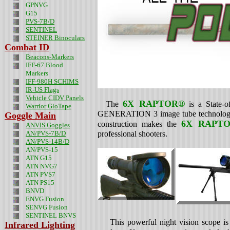
GPNVG
G15
PVS-7B/D
SENTINEL
STEINER Binoculars
Combat ID
Beacons-Markers
IFF-67 Blood
Markers
IFF-980H SCHIMS
IR-US Flags
Vehicle CIDV Panels
6X RAPTOR®
The
is a State-o
Warrior GloTape
GENERATION 3 image tube technolog
Goggle Main
6X RAPT
construction makes the
ANVIS Goggles
AN/PVS-7B/D
professional shooters.
AN/PVS-14B/D
AN/PVS-15
ATN G15
ATN NVG7
ATN PVS7
ATN PS15
BNVD
ENVG Fusion
SENVG Fusion
SENTINEL BNVS
This powerful night vision scope is t
Infrared Lighting