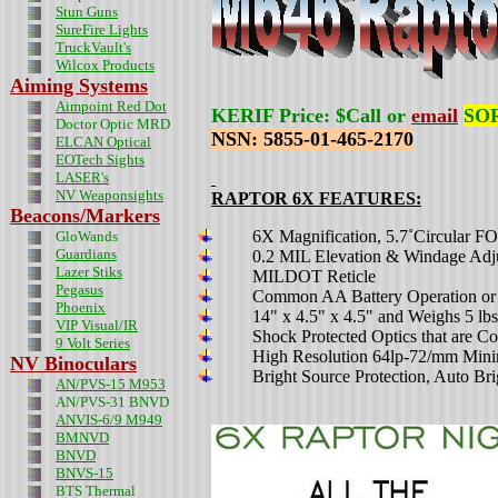
Stun Guns
SureFire Lights
TruckVault's
Wilcox Products
Aiming Systems
Aimpoint Red Dot
KERIF Price: $Call or
email
SOR
Doctor Optic MRD
NSN: 5855-01-465-2170
ELCAN Optical
EOTech Sights
LASER's
NV Weaponsights
RAPTOR 6X
FEATURES:
Beacons/Markers
6
X Magnification, 5.7˚Circular F
GloWands
Guardians
0.2 MIL Elevation & Windage Adj
Lazer Stiks
MILDOT Reticle
Pegasus
C
ommon AA Battery Operation or
Phoenix
14" x 4.5" x 4.5" and
Weighs 5 lbs
VIP Visual/IR
Shock Protected Optics that are C
9 Volt Series
High Resolution 64lp-72/mm Mi
NV Binoculars
Bright Source Protection, Auto Bri
AN/PVS-15 M953
AN/PVS-31 BNVD
ANVIS-6/9 M949
BMNVD
BNVD
BNVS-15
BTS Thermal