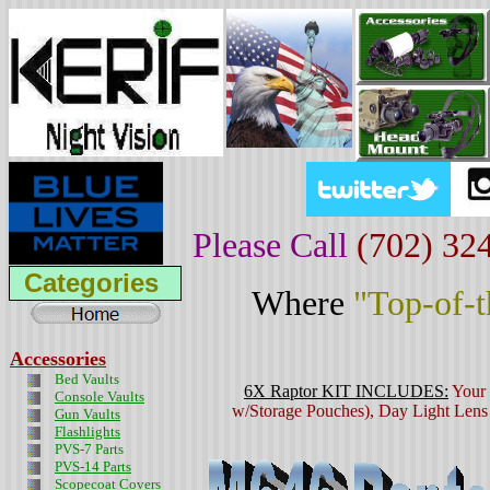
Please Call
(702) 32
Categories
Where
"Top-of-
Accessories
Bed Vaults
6X Raptor
KIT INCLUDES:
Your 
Console Vaults
w/Storage Pouches), Day Light Lens 
Gun Vaults
Flashlights
PVS-7 Parts
PVS-14 Parts
Scopecoat Covers